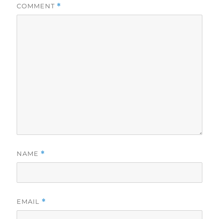
COMMENT
*
NAME
*
EMAIL
*