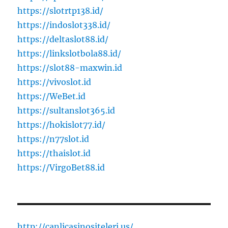
https://slotrtp138.id/
https://indoslot338.id/
https://deltaslot88.id/
https://linkslotbola88.id/
https://slot88-maxwin.id
https://vivoslot.id
https://WeBet.id
https://sultanslot365.id
https://hokislot77.id/
https://n77slot.id
https://thaislot.id
https://VirgoBet88.id
http://canlicasinositeleri.us/