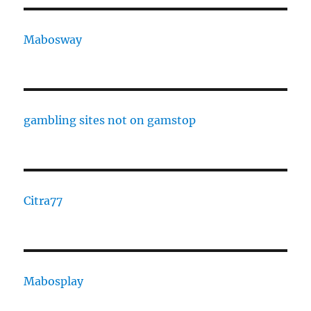
Mabosway
gambling sites not on gamstop
Citra77
Mabosplay