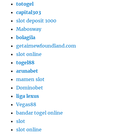
totogel
capital303
slot deposit 1000
Mabosway
bolagila
getairnewfoundland.com
slot online
togel88
arunabet
mamen slot
Dominobet
liga lexus
Vegas88
bandar togel online
slot
slot online