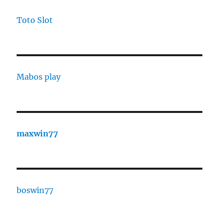
Toto Slot
Mabos play
maxwin77
boswin77