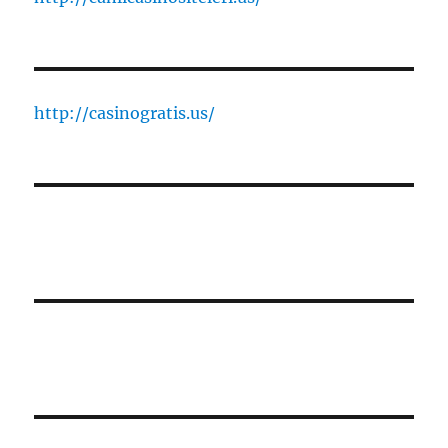
http://casinogratis.us/