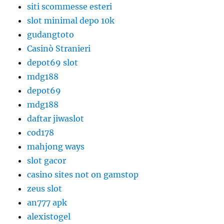
siti scommesse esteri
slot minimal depo 10k
gudangtoto
Casinò Stranieri
depot69 slot
mdg188
depot69
mdg188
daftar jiwaslot
cod178
mahjong ways
slot gacor
casino sites not on gamstop
zeus slot
an777 apk
alexistogel