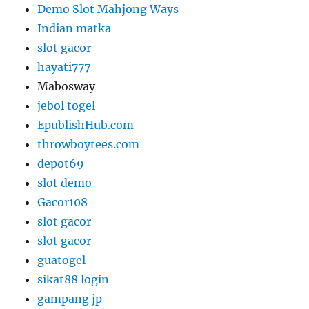
Demo Slot Mahjong Ways
Indian matka
slot gacor
hayati777
Mabosway
jebol togel
EpublishHub.com
throwboytees.com
depot69
slot demo
Gacor108
slot gacor
slot gacor
guatogel
sikat88 login
gampang jp