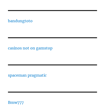
bandungtoto
casinos not on gamstop
spaceman pragmatic
Bmw777