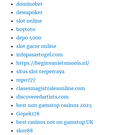
dominobet
dewapoker
slot online
boytoto
depo 5000
slot gacor online
infopasartogel.com
https://beginvanietsmoois.nl/
situs slot terpercaya
mpo777
clasesmagistralesonline.com
discoveredartists.com
best non gamstop casinos 2025
Gopek178
best casinos not on gamstop UK
skor88