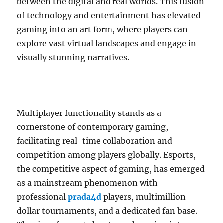
between the digital and real worlds. This fusion
of technology and entertainment has elevated
gaming into an art form, where players can
explore vast virtual landscapes and engage in
visually stunning narratives.
Multiplayer functionality stands as a
cornerstone of contemporary gaming,
facilitating real-time collaboration and
competition among players globally. Esports,
the competitive aspect of gaming, has emerged
as a mainstream phenomenon with
professional
prada4d
players, multimillion-
dollar tournaments, and a dedicated fan base.