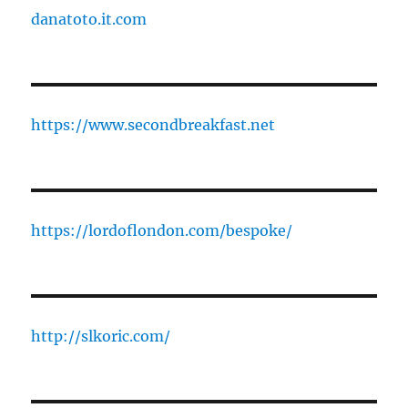
danatoto.it.com
https://www.secondbreakfast.net
https://lordoflondon.com/bespoke/
http://slkoric.com/