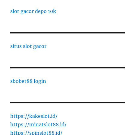
slot gacor depo 10k
situs slot gacor
sbobet88 login
https://kakeslot.id/
https://minatslot88.id/
https://spinslot88.id/