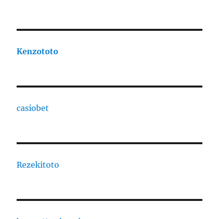
Kenzototo
casiobet
Rezekitoto