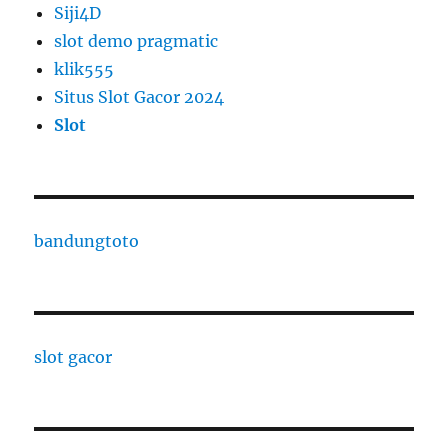
Siji4D
slot demo pragmatic
klik555
Situs Slot Gacor 2024
Slot
bandungtoto
slot gacor