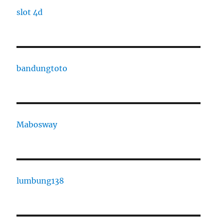
slot 4d
bandungtoto
Mabosway
lumbung138