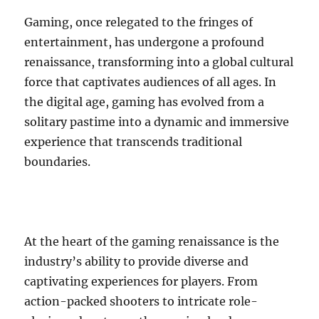
Gaming, once relegated to the fringes of
entertainment, has undergone a profound
renaissance, transforming into a global cultural
force that captivates audiences of all ages. In
the digital age, gaming has evolved from a
solitary pastime into a dynamic and immersive
experience that transcends traditional
boundaries.
At the heart of the gaming renaissance is the
industry’s ability to provide diverse and
captivating experiences for players. From
action-packed shooters to intricate role-