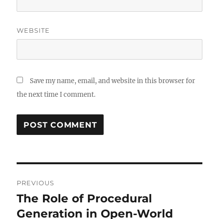
WEBSITE
Save my name, email, and website in this browser for
the next time I comment.
Post
PREVIOUS
navigation
The Role of Procedural
Previous
post:
Generation in Open-World