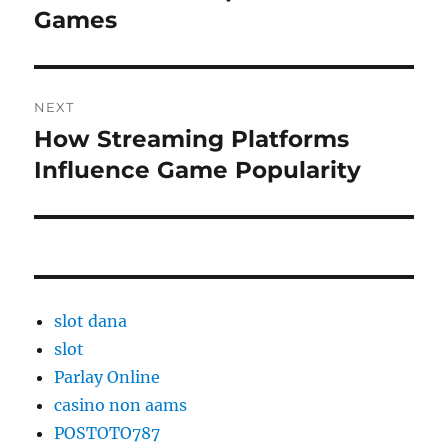
Games
NEXT
How Streaming Platforms
Next
post:
Influence Game Popularity
slot dana
slot
Parlay Online
casino non aams
POSTOTO787