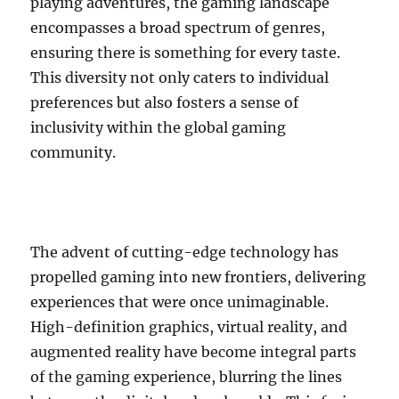
playing adventures, the gaming landscape
encompasses a broad spectrum of genres,
ensuring there is something for every taste.
This diversity not only caters to individual
preferences but also fosters a sense of
inclusivity within the global gaming
community.
The advent of cutting-edge technology has
propelled gaming into new frontiers, delivering
experiences that were once unimaginable.
High-definition graphics, virtual reality, and
augmented reality have become integral parts
of the gaming experience, blurring the lines