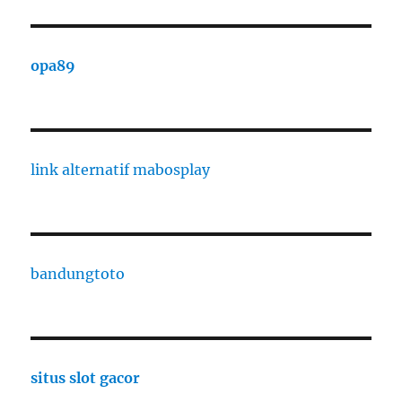
opa89
link alternatif mabosplay
bandungtoto
situs slot gacor