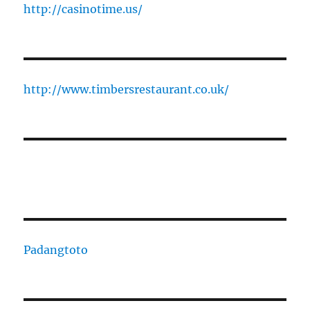
http://casinotime.us/
http://www.timbersrestaurant.co.uk/
Padangtoto