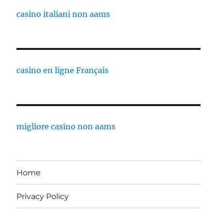
casino italiani non aams
casino en ligne Français
migliore casino non aams
Home
Privacy Policy