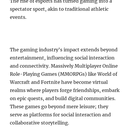
The rise of esports has turned gaming into a
spectator sport, akin to traditional athletic
events.
The gaming industry’s impact extends beyond
entertainment, influencing social interaction
and connectivity. Massively Multiplayer Online
Role-Playing Games (MMORPGs) like World of
Warcraft and Fortnite have become virtual
realms where players forge friendships, embark
on epic quests, and build digital communities.
These games go beyond mere leisure; they
serve as platforms for social interaction and
collaborative storytelling.