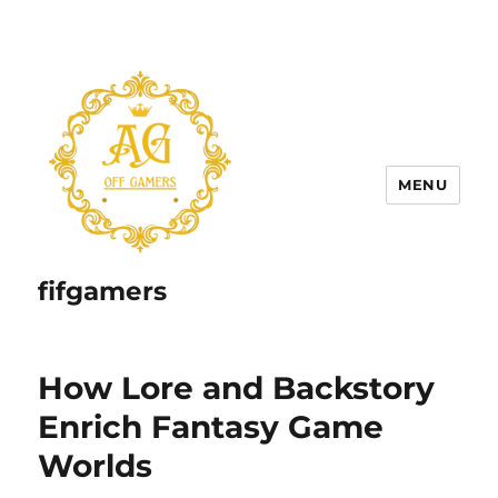
MENU
fifgamers
How Lore and Backstory
Enrich Fantasy Game
Worlds