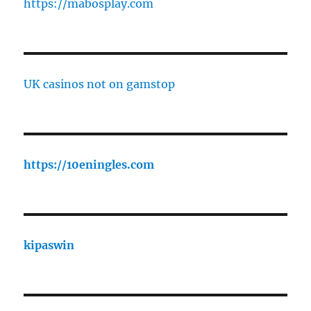
https://mabosplay.com
UK casinos not on gamstop
https://10eningles.com
kipaswin