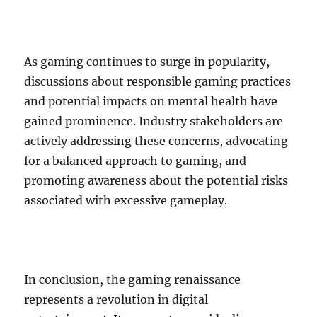
As gaming continues to surge in popularity,
discussions about responsible gaming practices
and potential impacts on mental health have
gained prominence. Industry stakeholders are
actively addressing these concerns, advocating
for a balanced approach to gaming, and
promoting awareness about the potential risks
associated with excessive gameplay.
In conclusion, the gaming renaissance
represents a revolution in digital