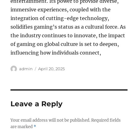
entertainment. Its power to provide diverse,
immersive experiences, coupled with the
integration of cutting-edge technology,
solidifies gaming’s status as a cultural force. As
the industry continues to innovate, the impact
of gaming on global culture is set to deepen,
influencing how individuals connect,
Author
Posted
admin
April 20, 2025
on
Leave a Reply
Your email address will not be published.
Required fields
are marked
*