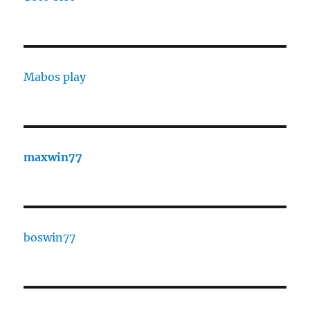
Mabos play
maxwin77
boswin77