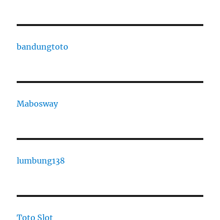
bandungtoto
Mabosway
lumbung138
Toto Slot