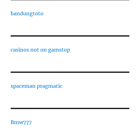
bandungtoto
casinos not on gamstop
spaceman pragmatic
Bmw777