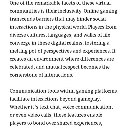
One of the remarkable facets of these virtual
communities is their inclusivity. Online gaming
transcends barriers that may hinder social
interactions in the physical world. Players from
diverse cultures, languages, and walks of life
converge in these digital realms, fostering a
melting pot of perspectives and experiences. It
creates an environment where differences are
celebrated, and mutual respect becomes the
cornerstone of interactions.
Communication tools within gaming platforms
facilitate interactions beyond gameplay.
Whether it’s text chat, voice communication,
or even video calls, these features enable
players to bond over shared experiences,