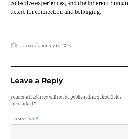
collective experiences, and the inherent human
desire for connection and belonging.
Author
Posted
admin
January 15, 2025
on
Leave a Reply
Your email address will not be published.
Required fields
are marked
*
COMMENT
*