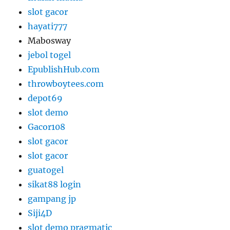
slot gacor
hayati777
Mabosway
jebol togel
EpublishHub.com
throwboytees.com
depot69
slot demo
Gacor108
slot gacor
slot gacor
guatogel
sikat88 login
gampang jp
Siji4D
slot demo pragmatic