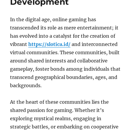
Development
In the digital age, online gaming has
transcended its role as mere entertainment; it
has evolved into a catalyst for the creation of
vibrant
https://slotica.id/
and interconnected
virtual communities. These communities, built
around shared interests and collaborative
gameplay, foster bonds among individuals that
transcend geographical boundaries, ages, and
backgrounds.
At the heart of these communities lies the
shared passion for gaming. Whether it’s
exploring mystical realms, engaging in
strategic battles, or embarking on cooperative