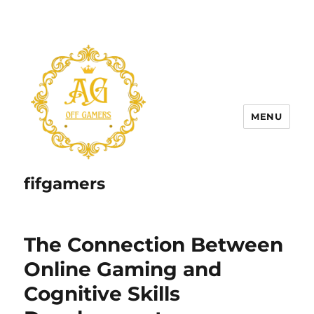
MENU
fifgamers
The Connection Between
Online Gaming and
Cognitive Skills