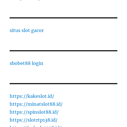
situs slot gacor
sbobet88 login
https://kakeslot.id/
https://minatslot88.id/
https://spinslot88.id/
https://slotrtp138.id/