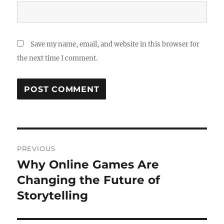
Save my name, email, and website in this browser for
the next time I comment.
Post
PREVIOUS
navigation
Why Online Games Are
Previous
post:
Changing the Future of
Storytelling