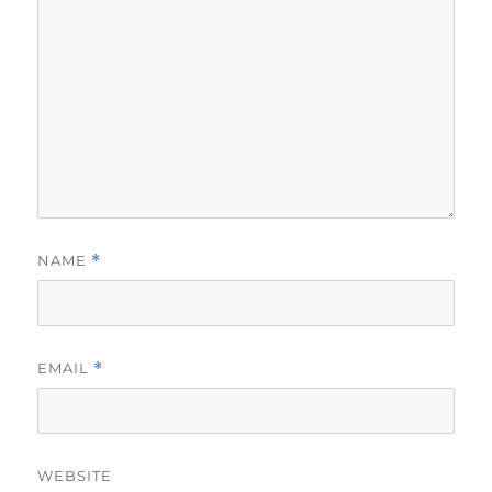
NAME
*
EMAIL
*
WEBSITE