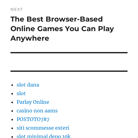
NEXT
The Best Browser-Based
Next
post:
Online Games You Can Play
Anywhere
slot dana
slot
Parlay Online
casino non aams
POSTOTO787
siti scommesse esteri
slot minimal depo 10k