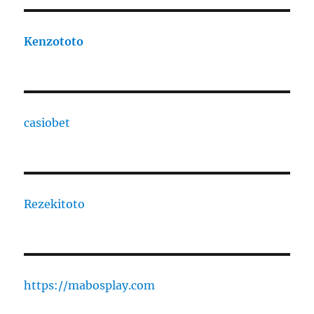
Kenzototo
casiobet
Rezekitoto
https://mabosplay.com