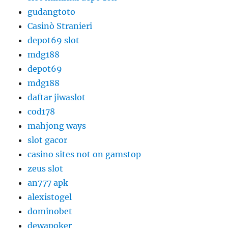
gudangtoto
Casinò Stranieri
depot69 slot
mdg188
depot69
mdg188
daftar jiwaslot
cod178
mahjong ways
slot gacor
casino sites not on gamstop
zeus slot
an777 apk
alexistogel
dominobet
dewapoker