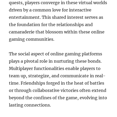
quests, players converge in these virtual worlds
driven by a common love for interactive
entertainment. This shared interest serves as
the foundation for the relationships and
camaraderie that blossom within these online
gaming communities.
The social aspect of online gaming platforms
plays a pivotal role in nurturing these bonds.
Multiplayer functionalities enable players to
team up, strategize, and communicate in real-
time. Friendships forged in the heat of battles
or through collaborative victories often extend
beyond the confines of the game, evolving into
lasting connections.