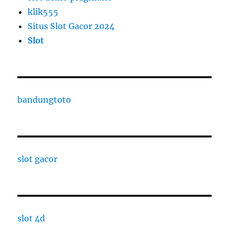
klik555
Situs Slot Gacor 2024
Slot
bandungtoto
slot gacor
slot 4d