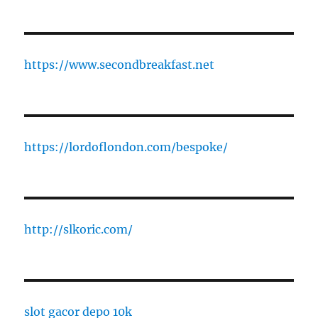
https://www.secondbreakfast.net
https://lordoflondon.com/bespoke/
http://slkoric.com/
slot gacor depo 10k