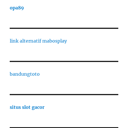
opa89
link alternatif mabosplay
bandungtoto
situs slot gacor