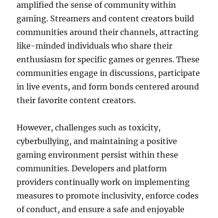
amplified the sense of community within
gaming. Streamers and content creators build
communities around their channels, attracting
like-minded individuals who share their
enthusiasm for specific games or genres. These
communities engage in discussions, participate
in live events, and form bonds centered around
their favorite content creators.
However, challenges such as toxicity,
cyberbullying, and maintaining a positive
gaming environment persist within these
communities. Developers and platform
providers continually work on implementing
measures to promote inclusivity, enforce codes
of conduct, and ensure a safe and enjoyable