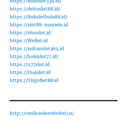
https://indoslot338.id/
https://deltaslot88.id/
https://linkslotbola88.id/
https://slot88-maxwin.id
https://vivoslot.id
https://WeBet.id
https://sultanslot365.id
https://hokislot77.id/
https://n77slot.id
https://thaislot.id
https://VirgoBet88.id
http://canlicasinositeleri.us/