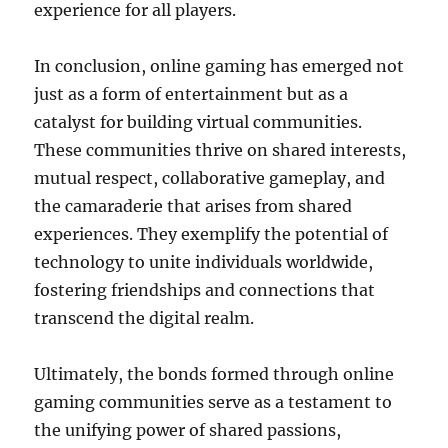
experience for all players.
In conclusion, online gaming has emerged not
just as a form of entertainment but as a
catalyst for building virtual communities.
These communities thrive on shared interests,
mutual respect, collaborative gameplay, and
the camaraderie that arises from shared
experiences. They exemplify the potential of
technology to unite individuals worldwide,
fostering friendships and connections that
transcend the digital realm.
Ultimately, the bonds formed through online
gaming communities serve as a testament to
the unifying power of shared passions,