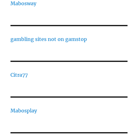
Mabosway
gambling sites not on gamstop
Citra77
Mabosplay