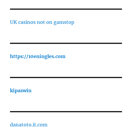
UK casinos not on gamstop
https://10eningles.com
kipaswin
danatoto.it.com