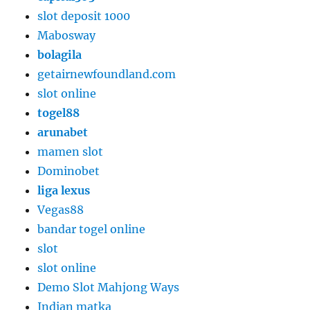
slot deposit 1000
Mabosway
bolagila
getairnewfoundland.com
slot online
togel88
arunabet
mamen slot
Dominobet
liga lexus
Vegas88
bandar togel online
slot
slot online
Demo Slot Mahjong Ways
Indian matka