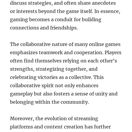
discuss strategies, and often share anecdotes
or interests beyond the game itself. In essence,
gaming becomes a conduit for building
connections and friendships.
The collaborative nature of many online games
emphasizes teamwork and cooperation. Players
often find themselves relying on each other’s
strengths, strategizing together, and
celebrating victories as a collective. This
collaborative spirit not only enhances
gameplay but also fosters a sense of unity and
belonging within the community.
Moreover, the evolution of streaming
platforms and content creation has further