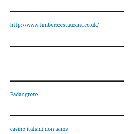
http://www.timbersrestaurant.co.uk/
Padangtoto
casino italiani non aams