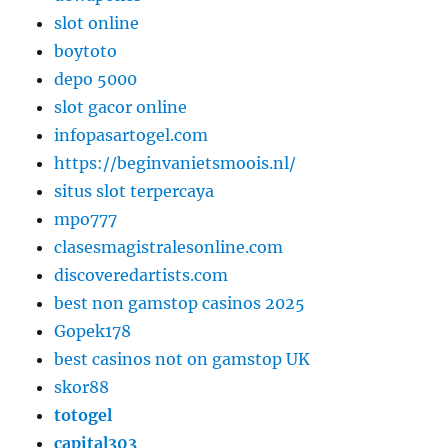
slot online
boytoto
depo 5000
slot gacor online
infopasartogel.com
https://beginvanietsmoois.nl/
situs slot terpercaya
mpo777
clasesmagistralesonline.com
discoveredartists.com
best non gamstop casinos 2025
Gopek178
best casinos not on gamstop UK
skor88
totogel
capital303