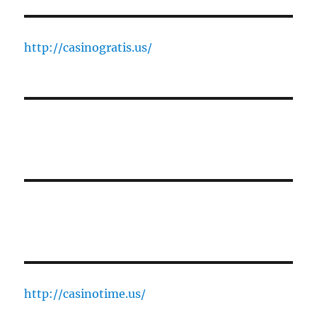
http://casinogratis.us/
http://casinotime.us/