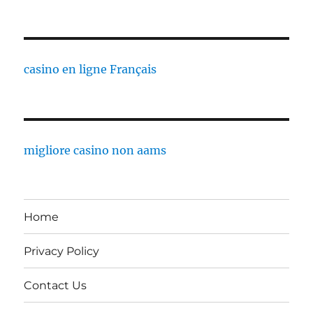
casino en ligne Français
migliore casino non aams
Home
Privacy Policy
Contact Us