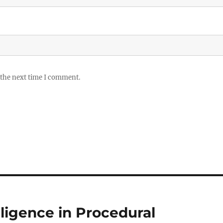
 the next time I comment.
elligence in Procedural