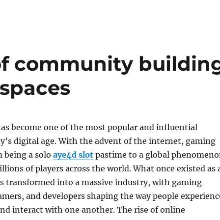
f community buildin
 spaces
as become one of the most popular and influential
ay’s digital age. With the advent of the internet, gaming
m being a solo
aye4d slot
pastime to a global phenomen
llions of players across the world. What once existed as 
s transformed into a massive industry, with gaming
amers, and developers shaping the way people experienc
d interact with one another. The rise of online