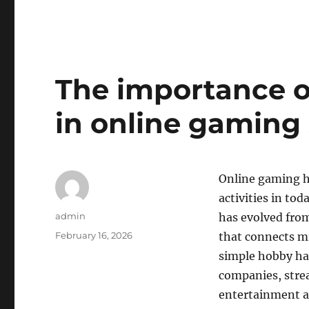
The importance o
in online gaming
Online gaming h
activities in tod
Author
admin
has evolved fro
Posted
February 16, 2026
that connects mi
on
simple hobby ha
companies, stre
entertainment an