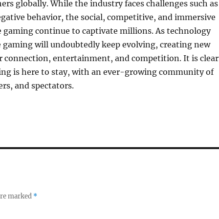
hers globally. While the industry faces challenges such as
gative behavior, the social, competitive, and immersive
e gaming continue to captivate millions. As technology
e gaming will undoubtedly keep evolving, creating new
r connection, entertainment, and competition. It is clear
ing is here to stay, with an ever-growing community of
ers, and spectators.
 are marked
*