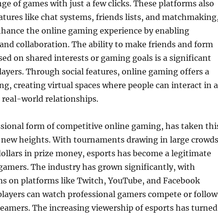
nge of games with just a few clicks. These platforms also
eatures like chat systems, friends lists, and matchmaking
nhance the online gaming experience by enabling
nd collaboration. The ability to make friends and form
d on shared interests or gaming goals is a significant
ayers. Through social features, online gaming offers a
ng, creating virtual spaces where people can interact in a
real-world relationships.
ssional form of competitive online gaming, has taken thi
ew heights. With tournaments drawing in large crowd
dollars in prize money, esports has become a legitimate
gamers. The industry has grown significantly, with
ms on platforms like Twitch, YouTube, and Facebook
layers can watch professional gamers compete or follow
treamers. The increasing viewership of esports has turned