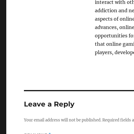
interact with ot
addiction and ne
aspects of onlin
advances, onlin
opportunities fo
that online gam
players, develop
Leave a Reply
Your email address will not be published.
Required fields