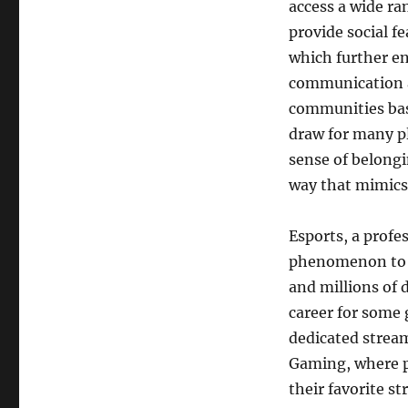
access a wide ra
provide social f
which further e
communication a
communities base
draw for many pl
sense of belongi
way that mimics 
Esports, a profe
phenomenon to n
and millions of 
career for some 
dedicated strea
Gaming, where p
their favorite s