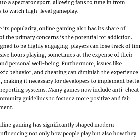
to a spectator sport, allowing fans to tune in from
e to watch high-level gameplay.
 its popularity, online gaming also has its share of
of the primary concerns is the potential for addiction.
ned to be highly engaging, players can lose track of ti
ive hours playing, sometimes at the expense of their
 and personal well-being. Furthermore, issues like
oxic behavior, and cheating can diminish the experience
, making it necessary for developers to implement bette
reporting systems. Many games now include anti-cheat
munity guidelines to foster a more positive and fair
ment.
online gaming has significantly shaped modern
influencing not only how people play but also how they