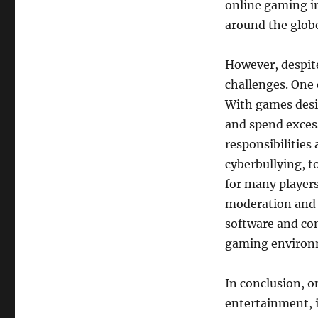
online gaming in
around the glob
However, despite
challenges. One 
With games desig
and spend excess
responsibilities
cyberbullying, t
for many players
moderation and 
software and com
gaming environ
In conclusion, 
entertainment, 