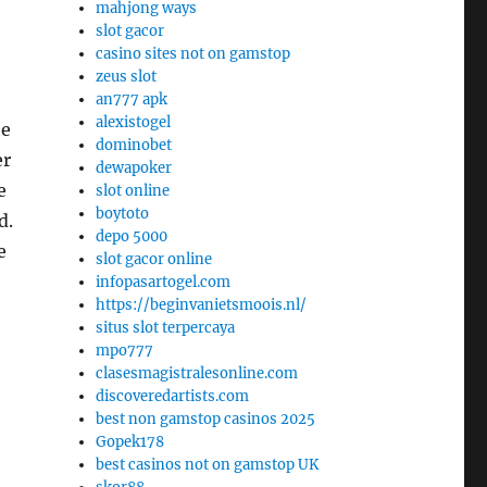
mahjong ways
slot gacor
casino sites not on gamstop
zeus slot
an777 apk
alexistogel
he
dominobet
er
dewapoker
e
slot online
boytoto
d.
depo 5000
e
slot gacor online
infopasartogel.com
https://beginvanietsmoois.nl/
situs slot terpercaya
mpo777
clasesmagistralesonline.com
discoveredartists.com
best non gamstop casinos 2025
Gopek178
best casinos not on gamstop UK