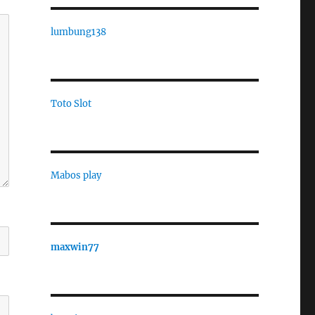
lumbung138
Toto Slot
Mabos play
maxwin77