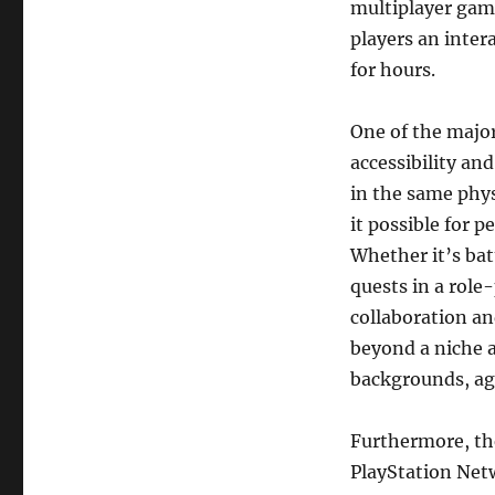
multiplayer gam
players an inte
for hours.
One of the major
accessibility an
in the same phys
it possible for p
Whether it’s bat
quests in a role
collaboration a
beyond a niche a
backgrounds, age
Furthermore, th
PlayStation Netw