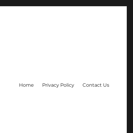
Home
Privacy Policy
Contact Us