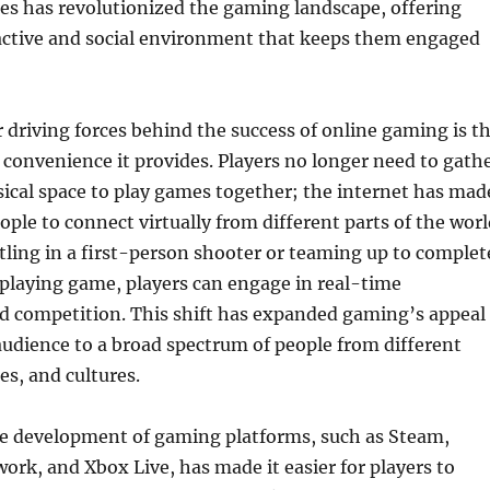
es has revolutionized the gaming landscape, offering
ractive and social environment that keeps them engaged
 driving forces behind the success of online gaming is t
d convenience it provides. Players no longer need to gath
ical space to play games together; the internet has mad
eople to connect virtually from different parts of the worl
tling in a first-person shooter or teaming up to complet
-playing game, players can engage in real-time
nd competition. This shift has expanded gaming’s appeal
udience to a broad spectrum of people from different
s, and cultures.
e development of gaming platforms, such as Steam,
ork, and Xbox Live, has made it easier for players to