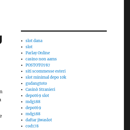
g
slot dana
slot
Parlay Online
casino non aams
POSTOTO787
siti scommesse esteri
slot minimal depo 10k
gudangtoto
Casinò Stranieri
on
depot69 slot
a
mdg188
depot69
mdg188
e
daftar jiwaslot
cod178