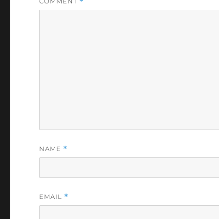
COMMENT
*
NAME
*
EMAIL
*