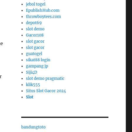
jebol togel
EpublishHub.com
throwboytees.com
depot69
slot demo
Gacor108
slot gacor
me
slot gacor
guatogel
sikat88 login
gampang jp
Siji4D
r
slot demo pragmatic
klik555
Situs Slot Gacor 2024
Slot
bandungtoto