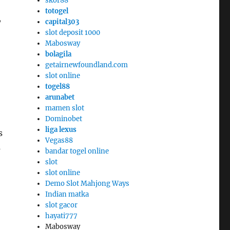
skor88
totogel
,
capital303
slot deposit 1000
Mabosway
bolagila
getairnewfoundland.com
slot online
togel88
arunabet
mamen slot
Dominobet
liga lexus
s
Vegas88
s
bandar togel online
slot
slot online
Demo Slot Mahjong Ways
Indian matka
slot gacor
hayati777
Mabosway