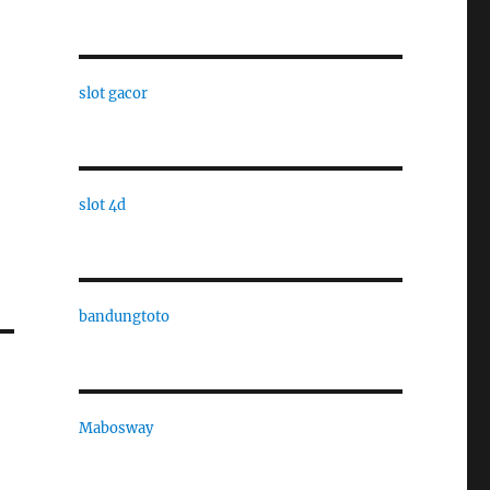
slot gacor
slot 4d
bandungtoto
Mabosway