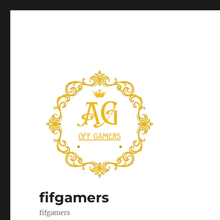
fifgamers
fifgamers