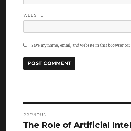
WEBSITE
Save my name, email, and website in this browser for
Post
PREVIOUS
navigation
The Role of Artificial Int
Previous