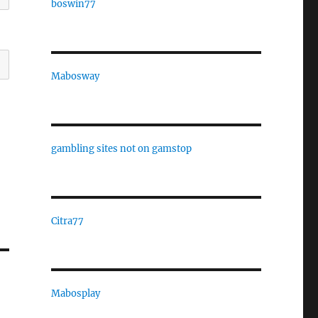
boswin77
Mabosway
gambling sites not on gamstop
Citra77
Mabosplay